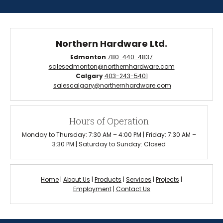
Northern Hardware Ltd.
Edmonton
780-440-4837
salesedmonton@northernhardware.com
Calgary
403-243-5401
salescalgary@northernhardware.com
Hours of Operation
Monday to Thursday: 7:30 AM – 4:00 PM | Friday: 7:30 AM –
3:30 PM | Saturday to Sunday: Closed
Home
|
About Us
|
Products
|
Services
|
Projects
|
Employment
|
Contact Us