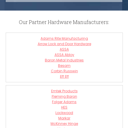
Our Partner Hardware Manufacturers:
Adams Rite Manufacturing
Arrow Lock and Door Hardware
ASSA
ASSA Abloy
Baron Metal Industries
Besam
Corbin Russwin
Eff Eff
Emtek Products
Fleming Baron
Folger Adams
HES
Lockwood
Markar
McKinney Hinge