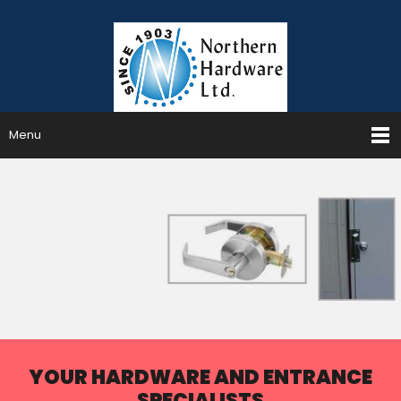
Menu
YOUR HARDWARE AND ENTRANCE
SPECIALISTS