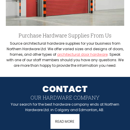
Purchase Hardware Supplies From Us
Source architectural hardware supplies for your business from
Northern Hardware Ltd. We offer varied sizes and designs of doors,
frames, and other types of
architectural door hardware
. Speak
with one of our staff members should you have any questions. We
are more than happy to provide the information you need.
CONTACT
OUR HARDWARE COMPANY
Your search for the best hardware company ends at Northern
Hardware Ltd. in Calgary and Edmonton, AB.
READ MORE