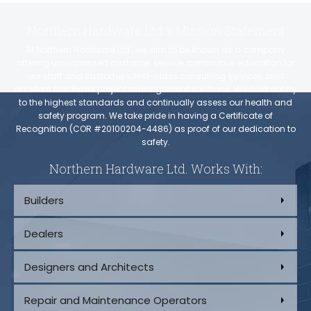
Northern Hardware Ltd.’s Mission Statement
At Northern Hardware Ltd., we aim to be known as a company
offering unsurpassed customer service, continuous education for
our staff and customers, first-class consulting services, and
excellent hardware project management solutions. We hold safety
to the highest standards and continually assess our health and
safety program. We take pride in having a Certificate of
Recognition (COR #20100204-4486) as proof of our dedication to
safety.
Northern Hardware Ltd. Works With:
Builders
Dealers
Designers and Architects
Repair and Maintenance Operators