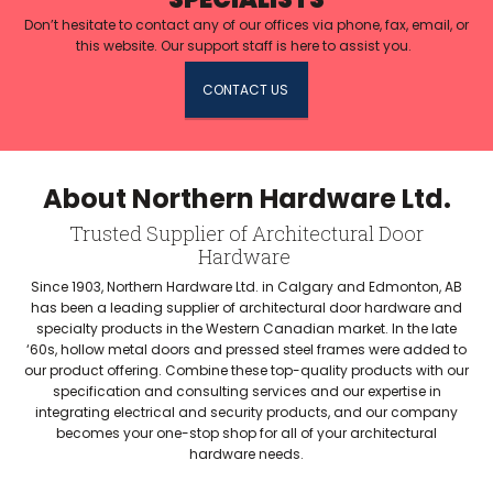
Don’t hesitate to contact any of our offices via phone, fax, email, or
this website. Our support staff is here to assist you.
CONTACT US
About Northern Hardware Ltd.
Trusted Supplier of Architectural Door
Hardware
Since 1903, Northern Hardware Ltd. in Calgary and Edmonton, AB
has been a leading supplier of architectural door hardware and
specialty products in the Western Canadian market. In the late
‘60s, hollow metal doors and pressed steel frames were added to
our product offering. Combine these top-quality products with our
specification and consulting services and our expertise in
integrating electrical and security products, and our company
becomes your one-stop shop for all of your architectural
hardware needs.