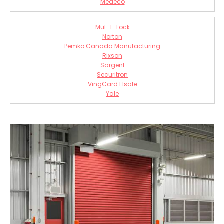
Medeco
Mul-T-Lock
Norton
Pemko Canada Manufacturing
Rixson
Sargent
Securitron
VingCard Elsafe
Yale