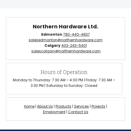
Northern Hardware Ltd.
Edmonton
780-440-4837
salesedmonton@northernhardware.com
Calgary
403-243-5401
salescalgary@northernhardware.com
Hours of Operation
Monday to Thursday: 7:30 AM – 4:00 PM | Friday: 7:30 AM –
3:30 PM | Saturday to Sunday: Closed
Home
|
About Us
|
Products
|
Services
|
Projects
|
Employment
|
Contact Us