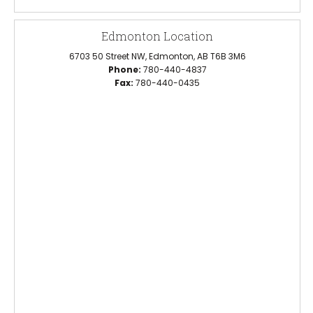
Edmonton Location
6703 50 Street NW, Edmonton, AB T6B 3M6
Phone:
780-440-4837
Fax:
780-440-0435