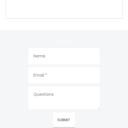
Contact Us
SUBMIT