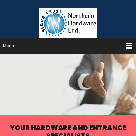
Menu
YOUR HARDWARE AND ENTRANCE
SPECIALISTS