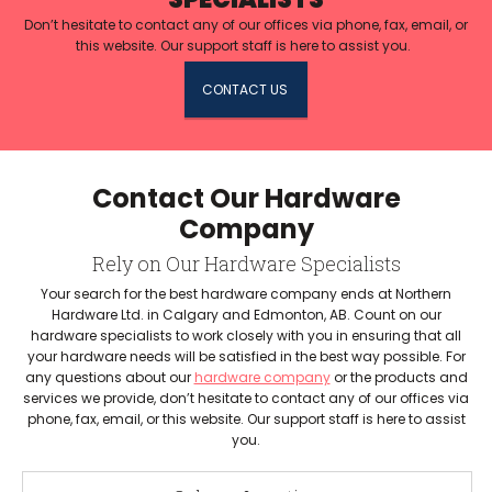
Don’t hesitate to contact any of our offices via phone, fax, email, or
this website. Our support staff is here to assist you.
CONTACT US
Contact Our Hardware
Company
Rely on Our Hardware Specialists
Your search for the best hardware company ends at Northern
Hardware Ltd. in Calgary and Edmonton, AB. Count on our
hardware specialists to work closely with you in ensuring that all
your hardware needs will be satisfied in the best way possible. For
any questions about our
hardware company
or the products and
services we provide, don’t hesitate to contact any of our offices via
phone, fax, email, or this website. Our support staff is here to assist
you.