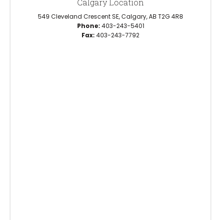
Calgary Location
549 Cleveland Crescent SE, Calgary, AB T2G 4R8
Phone:
403-243-5401
Fax:
403-243-7792